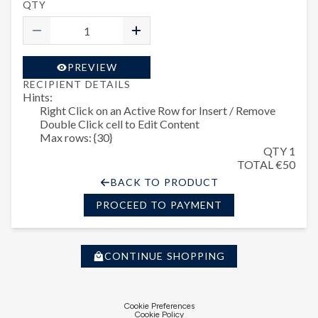
QTY
PREVIEW
RECIPIENT DETAILS
Hints:
Right Click on an Active Row for Insert / Remove
Double Click cell to Edit Content
Max rows: {30}
QTY 1
TOTAL €50
BACK TO PRODUCT
PROCEED TO PAYMENT
CONTINUE SHOPPING
Cookie Preferences
Cookie Policy