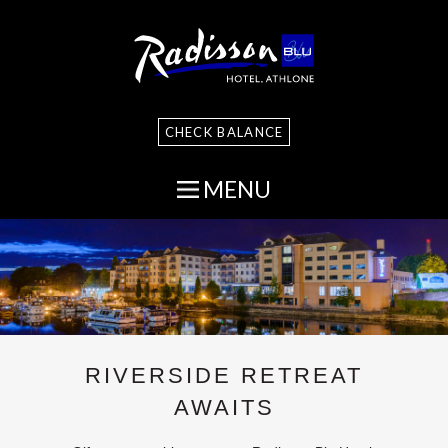
CHECK BALANCE
MENU
RIVERSIDE RETREAT
AWAITS