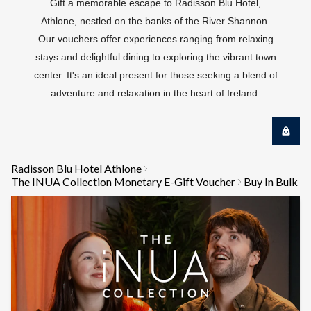
Gift a memorable escape to Radisson Blu Hotel,
Athlone, nestled on the banks of the River Shannon.
Our vouchers offer experiences ranging from relaxing
stays and delightful dining to exploring the vibrant town
center. It's an ideal present for those seeking a blend of
adventure and relaxation in the heart of Ireland.
Radisson Blu Hotel Athlone
The INUA Collection Monetary E-Gift Voucher
Buy In Bulk