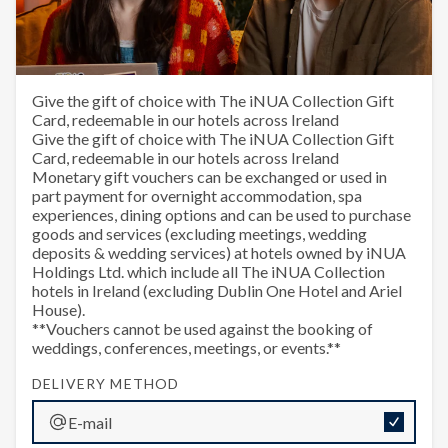
The iNUA Collection Monetary
Give the gift of choice with The iNUA Collection Gift
Card, redeemable in our hotels across Ireland
E-Gift Voucher
Give the gift of choice with The iNUA Collection Gift
Card, redeemable in our hotels across Ireland
Monetary gift vouchers can be exchanged or used in
part payment for overnight accommodation, spa
experiences, dining options and can be used to purchase
goods and services (excluding meetings, wedding
deposits & wedding services) at hotels owned by iNUA
Holdings Ltd. which include all The iNUA Collection
hotels in Ireland (excluding Dublin One Hotel and Ariel
House).
**Vouchers cannot be used against the booking of
weddings, conferences, meetings, or events.**
DELIVERY METHOD
E-mail