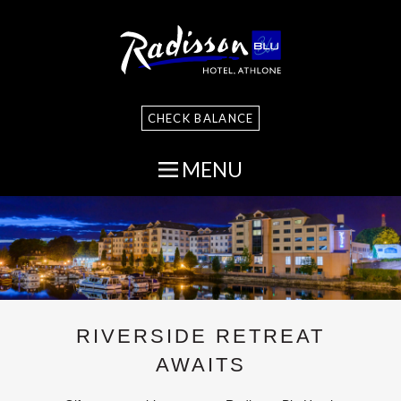
CHECK BALANCE
MENU
RIVERSIDE RETREAT
AWAITS