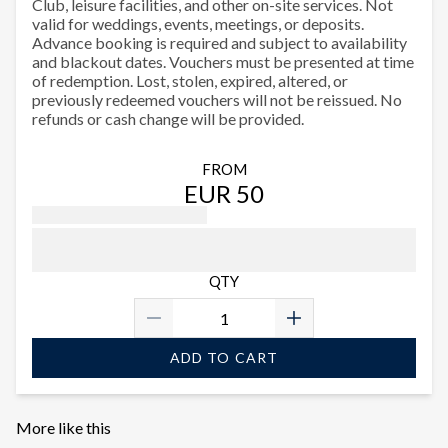
Club, leisure facilities, and other on-site services. Not
valid for weddings, events, meetings, or deposits.
Advance booking is required and subject to availability
and blackout dates. Vouchers must be presented at time
of redemption. Lost, stolen, expired, altered, or
previously redeemed vouchers will not be reissued. No
refunds or cash change will be provided.
FROM
EUR 50
QTY
ADD TO CART
More like this