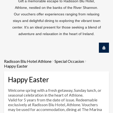
Gift a memorable escape to Radisson Blu Hotel,
Athlone, nestled on the banks of the River Shannon.
Our vouchers offer experiences ranging from relaxing
stays and delightful dining to exploring the vibrant town
center. It's an ideal present for those seeking a blend of
adventure and relaxation in the heart of Ireland.
Radisson Blu Hotel Athlone
Special Occasion
Happy Easter
Happy Easter
Welcome spring with a fresh getaway, Sunday lunch, or
seasonal celebration in the heart of Athlone.
Valid for 5 years from the date of issue. Redeemable
exclusively at Radisson Blu Hotel, Athlone. Vouchers
may be used for accommodation, dining at The Marina