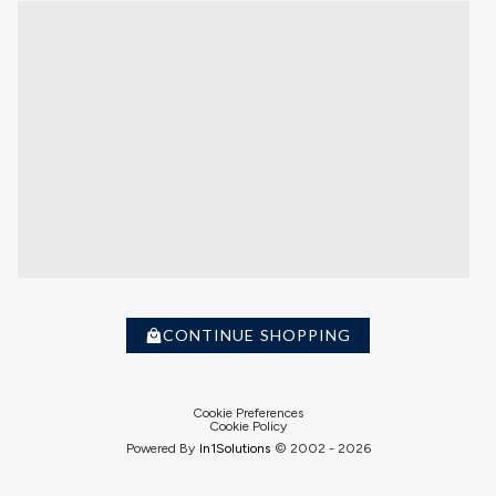
CONTINUE SHOPPING
Cookie Preferences
Cookie Policy
Powered By
In1
Solutions
© 2002 -
2026