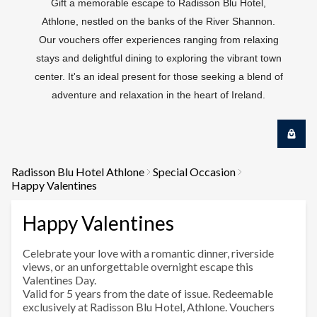
Gift a memorable escape to Radisson Blu Hotel,
Athlone, nestled on the banks of the River Shannon.
Our vouchers offer experiences ranging from relaxing
stays and delightful dining to exploring the vibrant town
center. It's an ideal present for those seeking a blend of
adventure and relaxation in the heart of Ireland.
Radisson Blu Hotel Athlone
Special Occasion
Happy Valentines
Happy Valentines
Celebrate your love with a romantic dinner, riverside
views, or an unforgettable overnight escape this
Valentines Day.
Valid for 5 years from the date of issue. Redeemable
exclusively at Radisson Blu Hotel, Athlone. Vouchers