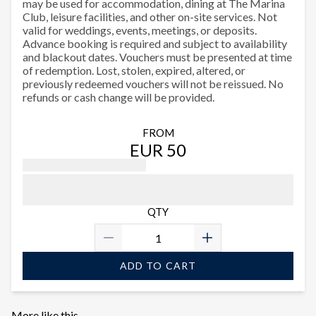
may be used for accommodation, dining at The Marina
Club, leisure facilities, and other on-site services. Not
valid for weddings, events, meetings, or deposits.
Advance booking is required and subject to availability
and blackout dates. Vouchers must be presented at time
of redemption. Lost, stolen, expired, altered, or
previously redeemed vouchers will not be reissued. No
refunds or cash change will be provided.
FROM
EUR 50
QTY
ADD TO CART
More like this