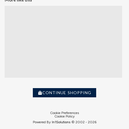
CONTINUE SHOPPING
Cookie Preferences
Cookie Policy
Powered By
In1
Solutions
© 2002 -
2026