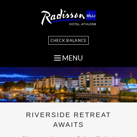
CHECK BALANCE
MENU
RIVERSIDE RETREAT
AWAITS