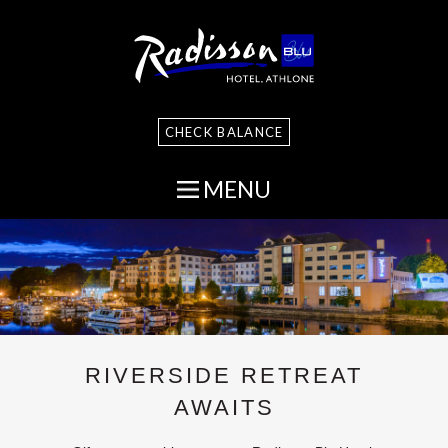
CHECK BALANCE
MENU
RIVERSIDE RETREAT
AWAITS