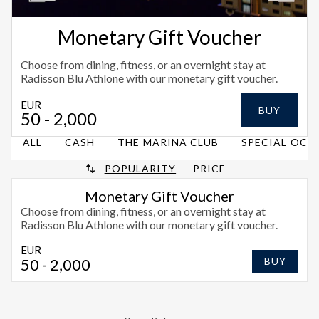
Monetary Gift Voucher
Choose from dining, fitness, or an overnight stay at
Radisson Blu Athlone with our monetary gift voucher.
EUR
BUY
50
- 2,000
ALL
CASH
THE MARINA CLUB
SPECIAL OCC
POPULARITY
PRICE
Monetary Gift Voucher
Choose from dining, fitness, or an overnight stay at
Radisson Blu Athlone with our monetary gift voucher.
EUR
50
- 2,000
BUY