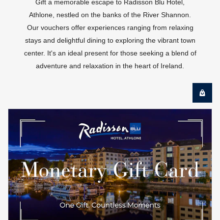
Gift a memorable escape to Radisson Blu Hotel,
Athlone, nestled on the banks of the River Shannon.
Our vouchers offer experiences ranging from relaxing
stays and delightful dining to exploring the vibrant town
center. It's an ideal present for those seeking a blend of
adventure and relaxation in the heart of Ireland.