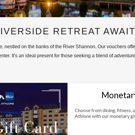
IVERSIDE RETREAT AWAI
, nestled on the banks of the River Shannon. Our vouchers offer
nter. It's an ideal present for those seeking a blend of adventure
Monetary
Choose from dining, fitness, 
Athlone with our monetary gi