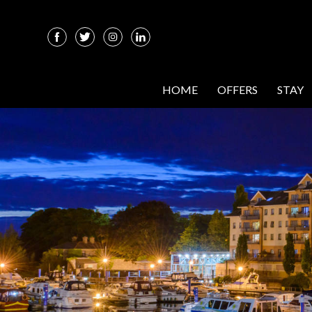
HOME
OFFERS
STAY