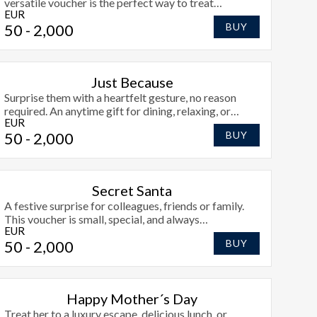
versatile voucher is the perfect way to treat
EUR
someone just because they deserve it.
50
- 2,000
BUY
Just Because
Surprise them with a heartfelt gesture, no reason
required. An anytime gift for dining, relaxing, or
EUR
exploring Athlone.
50
- 2,000
BUY
Secret Santa
A festive surprise for colleagues, friends or family.
This voucher is small, special, and always
EUR
appreciated.
50
- 2,000
BUY
Happy Mother´s Day
Treat her to a luxury escape, delicious lunch, or