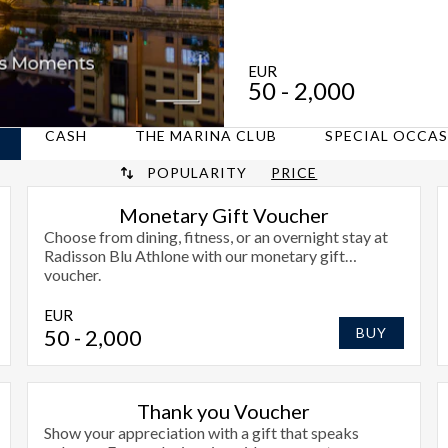
EUR
50
- 2,000
CASH
THE MARINA CLUB
SPECIAL OCCA
POPULARITY
PRICE
Monetary Gift Voucher
Choose from dining, fitness, or an overnight stay at
Radisson Blu Athlone with our monetary gift
voucher.
EUR
50
- 2,000
BUY
Thank you Voucher
Show your appreciation with a gift that speaks