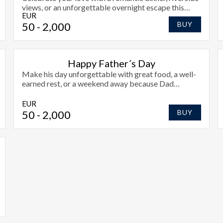
views, or an unforgettable overnight escape this
EUR
Valentines Day.
50
- 2,000
BUY
Happy Father´s Day
Make his day unforgettable with great food, a well-
earned rest, or a weekend away because Dad
deserves the very best.
EUR
50
- 2,000
BUY