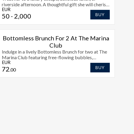
riverside afternoon. A thoughtful gift she will cherish
EUR
this Mothers Day.
50
- 2,000
BUY
Bottomless Brunch For 2 At The Marina
Club
Indulge in a lively Bottomless Brunch for two at The
Marina Club featuring free-flowing bubbles,
EUR
irresistible dishes, and scenic views over the
72
BUY
Shannon.
.00