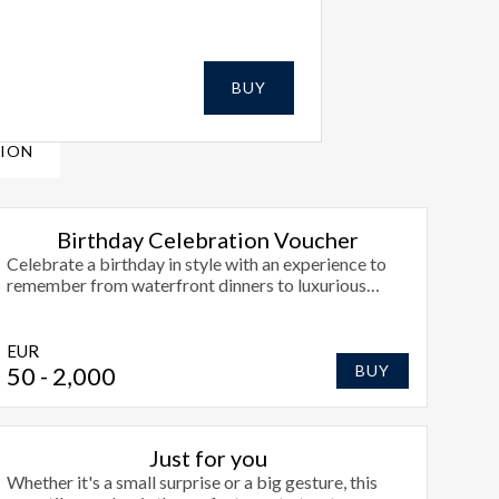
BUY
SION
Birthday Celebration Voucher
Celebrate a birthday in style with an experience to
remember from waterfront dinners to luxurious
overnights at Radisson Blu Hotel, Athlone.
EUR
50
- 2,000
BUY
Just for you
Whether it's a small surprise or a big gesture, this