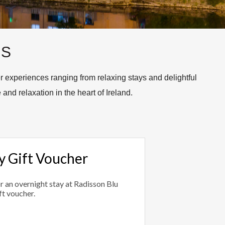
TS
 experiences ranging from relaxing stays and delightful
 and relaxation in the heart of Ireland.
 Gift Voucher
or an overnight stay at Radisson Blu
ft voucher.