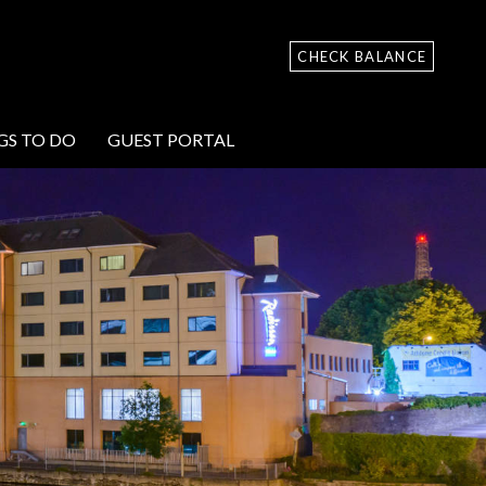
CHECK BALANCE
GS TO DO
GUEST PORTAL