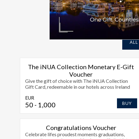
ALL
The iNUA Collection Monetary E-Gift
Voucher
Give the gift of choice with The iNUA Collection
Gift Card, redeemable in our hotels across Ireland
EUR
50
- 1,000
BUY
Congratulations Voucher
Celebrate lifes proudest moments graduations,