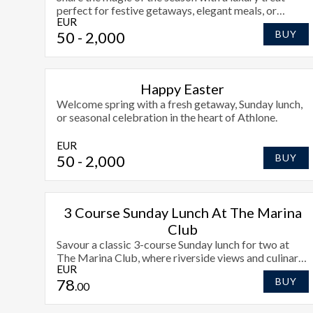
perfect for festive getaways, elegant meals, or
EUR
holiday joy.
50
- 2,000
BUY
Happy Easter
Welcome spring with a fresh getaway, Sunday lunch,
or seasonal celebration in the heart of Athlone.
EUR
50
- 2,000
BUY
3 Course Sunday Lunch At The Marina
Club
Savour a classic 3-course Sunday lunch for two at
The Marina Club, where riverside views and culinary
EUR
craftsmanship create the perfect end to your
78
BUY
weekend.
.00