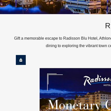
R
Gift a memorable escape to Radisson Blu Hotel, Athlone
dining to exploring the vibrant town ce