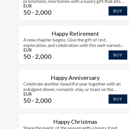
promotions, new homes with a luxury gift that lets
EUR
them choose how to toast their success at Radisson
50
- 2,000
BUY
Blu Athlone.
Happy Retirement
A new chapter begins. Give the gift of rest,
exploration, and celebration with this well-earned
EUR
retirement voucher.
50
- 2,000
BUY
Happy Anniversary
Celebrate another beautiful year together with an
indulgent dinner, romantic stay, or toast on the
EUR
terrace.
50
- 2,000
BUY
Happy Christmas
Share the magic of the season with a luxury treat