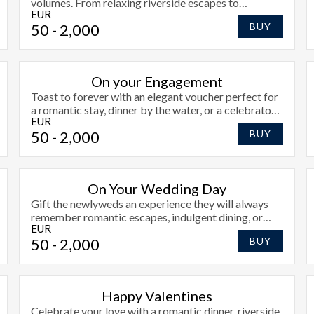
volumes. From relaxing riverside escapes to
EUR
celebratory meals, say thank you the stylish way at
50
- 2,000
BUY
Radisson Blu Athlone.
On your Engagement
Toast to forever with an elegant voucher perfect for
a romantic stay, dinner by the water, or a celebratory
EUR
moment together.
50
- 2,000
BUY
On Your Wedding Day
Gift the newlyweds an experience they will always
remember romantic escapes, indulgent dining, or
EUR
peaceful riverside moments.
50
- 2,000
BUY
Happy Valentines
Celebrate your love with a romantic dinner, riverside