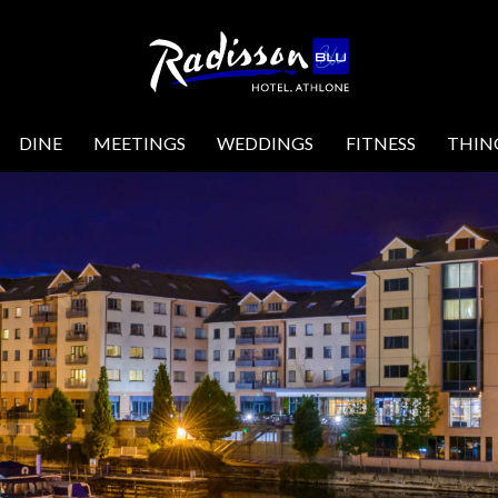
DINE
MEETINGS
WEDDINGS
FITNESS
THIN